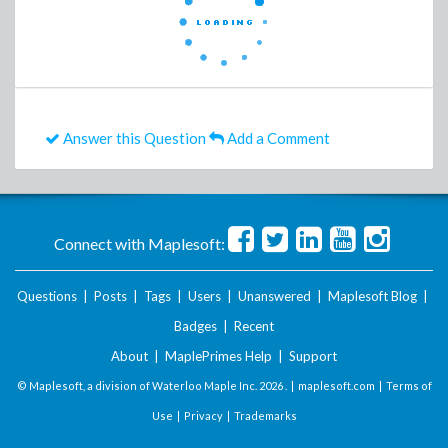
Answer this Question
Add a Comment
Connect with Maplesoft:
Questions
|
Posts
|
Tags
|
Users
|
Unanswered
|
Maplesoft Blog
|
Badges
|
Recent
About
|
MaplePrimes Help
|
Support
© Maplesoft, a division of Waterloo Maple Inc.
2026 . |
maplesoft.com
|
Terms of
Use
|
Privacy
|
Trademarks