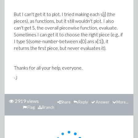
But I can't get it to plot. I tried making each s[j] (the
pieces), as functions, but it still wouldn't plot. I also
can't get S, the overall piecewise function, evaluate.
Sometimes I can get it to choose the right piece (e.g., if
I type S(some-number-between x[0] ans x[1]), it
returns the first piece, but never evaluates it).
Thanks for all your help, everyone.
-J
2919 views
Share
Reply
Answer
More...
Flag
Branch