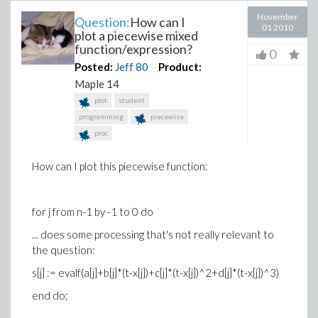
November
Question:
How can I
01 2010
plot a piecewise mixed
function/expression?
0
Posted:
Jeff
80
Product:
Maple 14
plot
student
programming
piecewise
proc
How can I plot this piecewise function:
for j from n-1 by -1 to 0 do
... does some processing that's not really relevant to
the question:
s[j] := evalf(a[j]+b[j]*(t-x[j])+c[j]*(t-x[j])^2+d[j]*(t-x[j])^3)
end do;