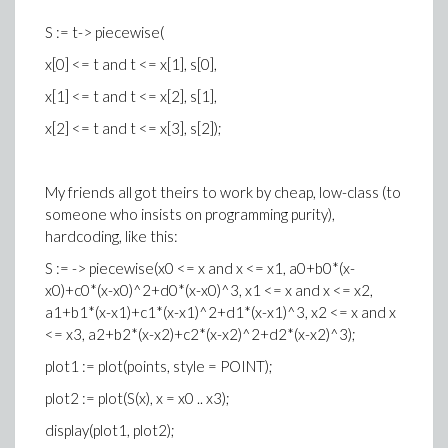
S := t-> piecewise(
x[0] <= t and t <= x[1], s[0],
x[1] <= t and t <= x[2], s[1],
x[2] <= t and t <= x[3], s[2]);
My friends all got theirs to work by cheap, low-class (to
someone who insists on programming purity),
hardcoding, like this:
S := -> piecewise(x0 <= x and x <= x1, a0+b0*(x-
x0)+c0*(x-x0)^2+d0*(x-x0)^3, x1 <= x and x <= x2,
a1+b1*(x-x1)+c1*(x-x1)^2+d1*(x-x1)^3, x2 <= x and x
<= x3, a2+b2*(x-x2)+c2*(x-x2)^2+d2*(x-x2)^3);
plot1 := plot(points, style = POINT);
plot2 := plot(S(x), x = x0 .. x3);
display(plot1, plot2);