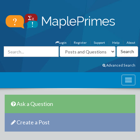
Login
Register
Support
Help
About
Advanced Search
Ask a Question
Create a Post