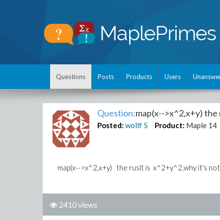
Questions
Posts
Products
Users
Unanswe
Question:
map(x-->x^2,x+y) the r
Posted:
wollf
5
Product:
Maple 14
map(x-->x^2,x+y) the ruslt is x^2+y^2,why it's not
2410 views