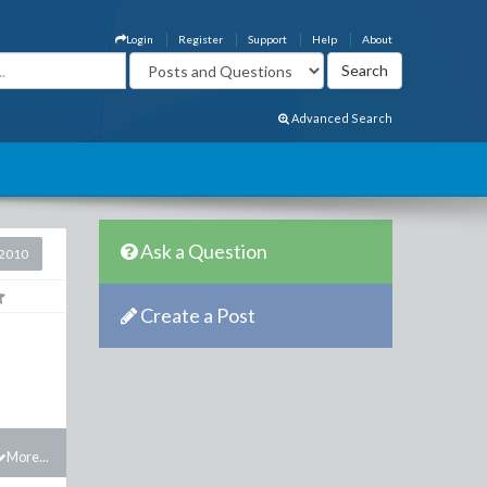
Login
Register
Support
Help
About
Advanced Search
Ask a Question
2010
Create a Post
More...