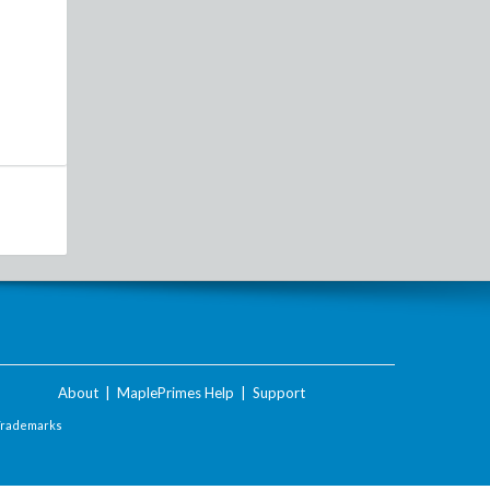
About
|
MaplePrimes Help
|
Support
Trademarks