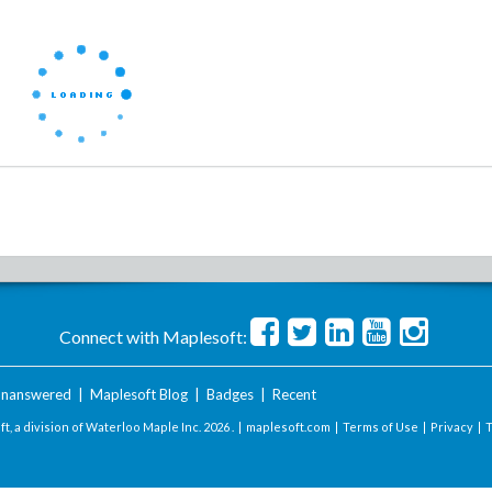
Connect with Maplesoft:
nanswered
|
Maplesoft Blog
|
Badges
|
Recent
t, a division of Waterloo Maple Inc.
2026 . |
maplesoft.com
|
Terms of Use
|
Privacy
|