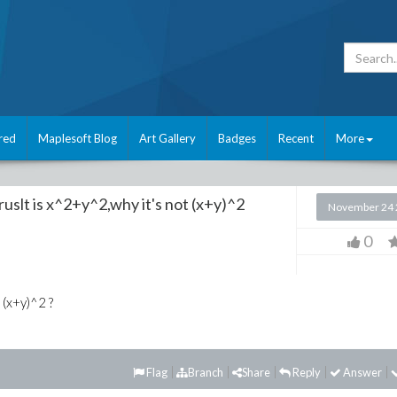
red
Maplesoft Blog
Art Gallery
Badges
Recent
More
uslt is x^2+y^2,why it's not (x+y)^2
November 24 
0
 (x+y)^2 ?
Flag
Branch
Share
Reply
Answer