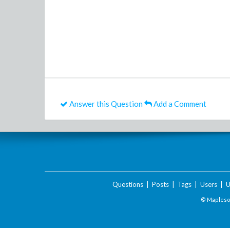
Answer this Question
Add a Comment
Questions
|
Posts
|
Tags
|
Users
|
U
© Maplesof