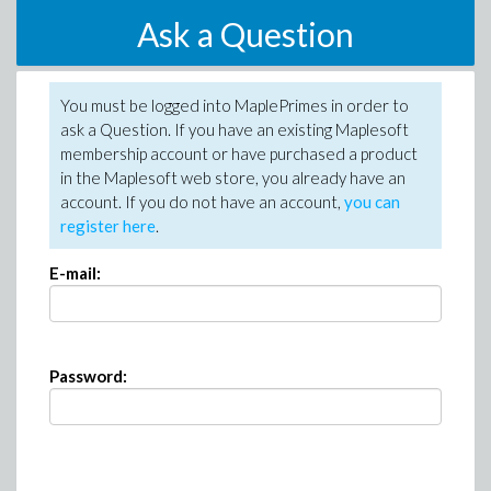
Ask a Question
You must be logged into MaplePrimes in order to
ask a Question. If you have an existing Maplesoft
membership account or have purchased a product
in the Maplesoft web store, you already have an
account. If you do not have an account,
you can
register here
.
E-mail:
Password: