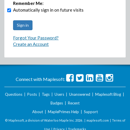
Remember Me:
Automatically sign in on future visits
Forgot Your Password?
Create an Account
Connect with Maplesoft:
Questions
|
Posts
|
Tags
|
Users
|
Unanswered
|
Maplesoft Blog
|
Badges
|
Recent
About
|
MaplePrimes Help
|
Support
© Maplesoft, a division of Waterloo Maple Inc.
2026 . |
maplesoft.com
|
Terms of
Use
|
Privacy
|
Trademarks