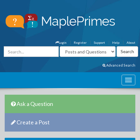
Login
Register
Support
Help
About
Advanced Search
Ask a Question
Create a Post