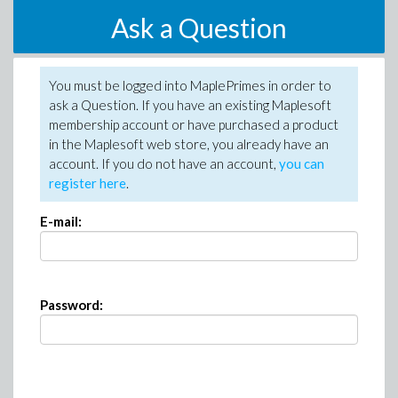
Ask a Question
You must be logged into MaplePrimes in order to
ask a Question. If you have an existing Maplesoft
membership account or have purchased a product
in the Maplesoft web store, you already have an
account. If you do not have an account,
you can
register here
.
E-mail:
Password: