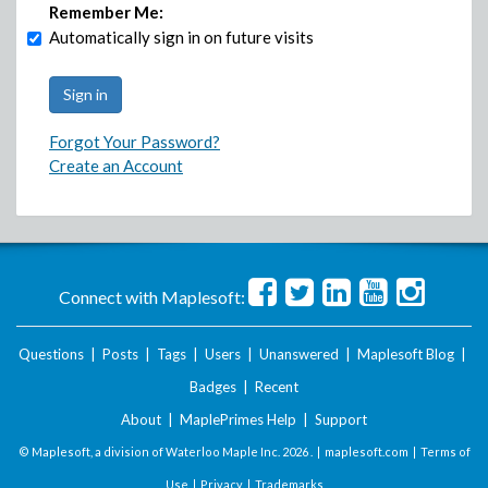
Remember Me:
Automatically sign in on future visits
Forgot Your Password?
Create an Account
Connect with Maplesoft:
Questions
|
Posts
|
Tags
|
Users
|
Unanswered
|
Maplesoft Blog
|
Badges
|
Recent
About
|
MaplePrimes Help
|
Support
© Maplesoft, a division of Waterloo Maple Inc.
2026 . |
maplesoft.com
|
Terms of
Use
|
Privacy
|
Trademarks