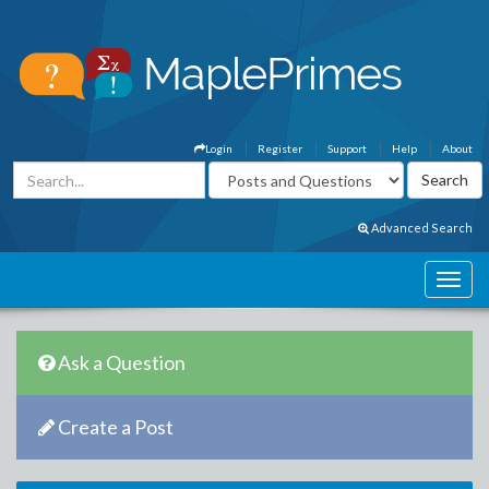
Login
Register
Support
Help
About
Advanced Search
Ask a Question
Create a Post