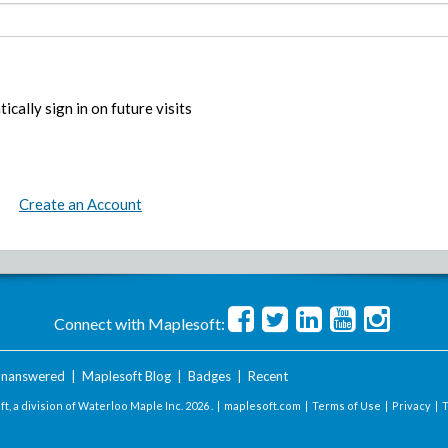
ically sign in on future visits
Create an Account
Connect with Maplesoft:
nanswered
|
Maplesoft Blog
|
Badges
|
Recent
t, a division of Waterloo Maple Inc.
2026 . |
maplesoft.com
|
Terms of Use
|
Privacy
|