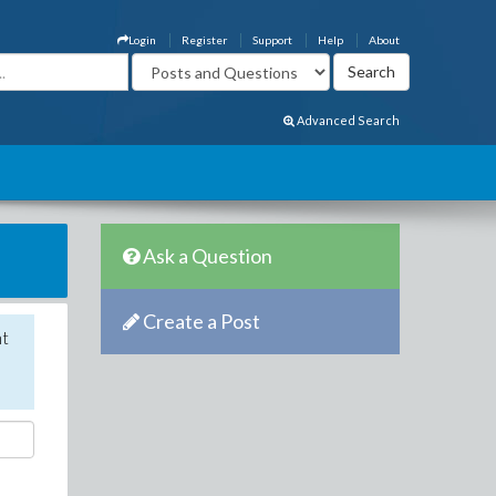
Login
Register
Support
Help
About
Advanced Search
Ask a Question
Create a Post
nt