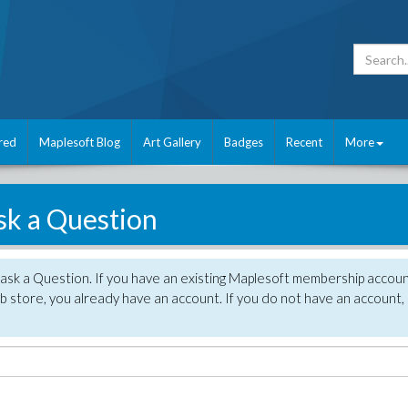
red
Maplesoft Blog
Art Gallery
Badges
Recent
More
sk a Question
 ask a Question. If you have an existing Maplesoft membership accou
 store, you already have an account. If you do not have an account,