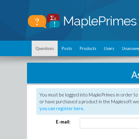
Questions
Posts
Products
Users
Unanswe
A
You must be logged into MaplePrimes in order to
or have purchased a product in the Maplesoft web
you can register here
.
E-mail: