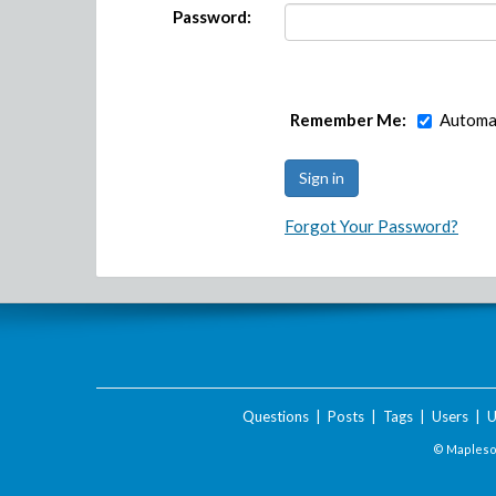
Password:
Remember Me:
Automat
Forgot Your Password?
Questions
|
Posts
|
Tags
|
Users
|
U
© Maplesof