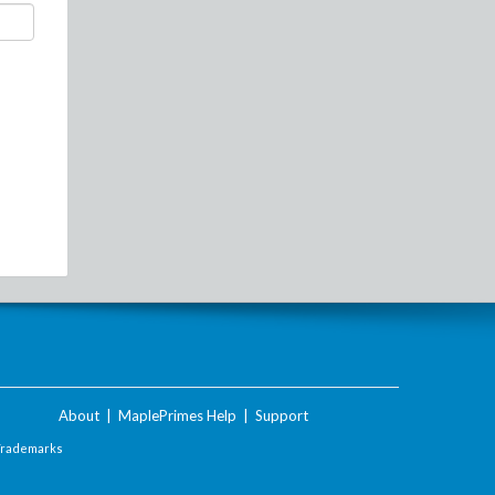
About
|
MaplePrimes Help
|
Support
Trademarks