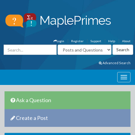
Login
Register
Support
Help
About
Advanced Search
Ask a Question
Create a Post