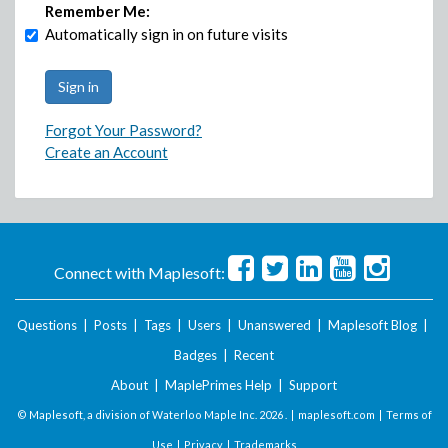
Remember Me:
Automatically sign in on future visits
Forgot Your Password?
Create an Account
Connect with Maplesoft:
Questions
|
Posts
|
Tags
|
Users
|
Unanswered
|
Maplesoft Blog
|
Badges
|
Recent
About
|
MaplePrimes Help
|
Support
© Maplesoft, a division of Waterloo Maple Inc.
2026 . |
maplesoft.com
|
Terms of
Use
|
Privacy
|
Trademarks