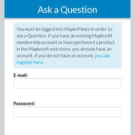
Ask a Question
You must be logged into MaplePrimes in order to
ask a Question. If you have an existing Maplesoft
membership account or have purchased a product
in the Maplesoft web store, you already have an
account. If you do not have an account,
you can
register here
.
E-mail:
Password: