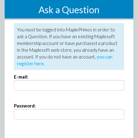
Ask a Question
You must be logged into MaplePrimes in order to
ask a Question. If you have an existing Maplesoft
membership account or have purchased a product
in the Maplesoft web store, you already have an
account. If you do not have an account,
you can
register here
.
E-mail:
Password: