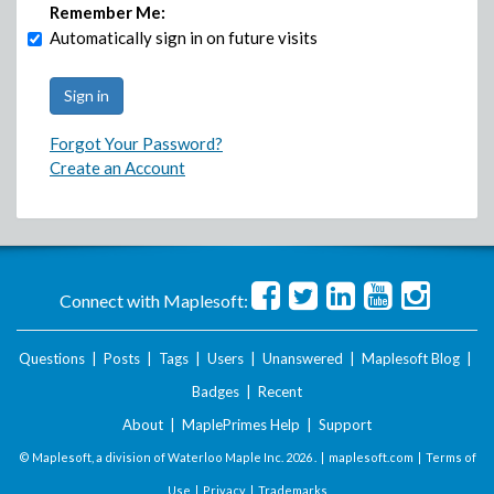
Remember Me:
Automatically sign in on future visits
Forgot Your Password?
Create an Account
Connect with Maplesoft:
Questions
|
Posts
|
Tags
|
Users
|
Unanswered
|
Maplesoft Blog
|
Badges
|
Recent
About
|
MaplePrimes Help
|
Support
© Maplesoft, a division of Waterloo Maple Inc.
2026 . |
maplesoft.com
|
Terms of
Use
|
Privacy
|
Trademarks