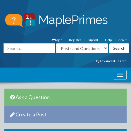
Login
Register
Support
Help
About
Advanced Search
Ask a Question
Create a Post