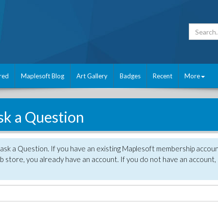
red
Maplesoft Blog
Art Gallery
Badges
Recent
More
sk a Question
 ask a Question. If you have an existing Maplesoft membership accou
 store, you already have an account. If you do not have an account,