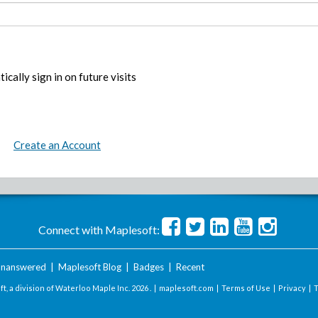
ically sign in on future visits
Create an Account
Connect with Maplesoft:
nanswered
|
Maplesoft Blog
|
Badges
|
Recent
t, a division of Waterloo Maple Inc.
2026 . |
maplesoft.com
|
Terms of Use
|
Privacy
|