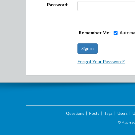
Password:
Remember Me:
Automat
Forgot Your Password?
Questions
|
Posts
|
Tags
|
Users
|
U
© Maplesof