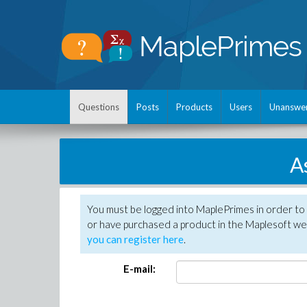
Questions
Posts
Products
Users
Unanswe
A
You must be logged into MaplePrimes in order to
or have purchased a product in the Maplesoft web
you can register here
.
E-mail: