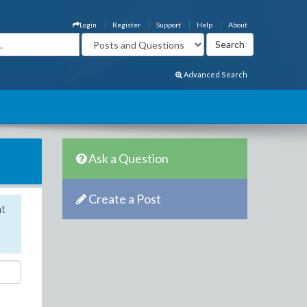
Login
Register
Support
Help
About
Advanced Search
Ask a Question
Create a Post
nt