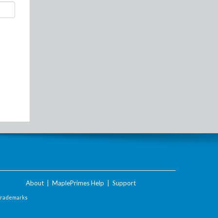
About
|
MaplePrimes Help
|
Support
Trademarks