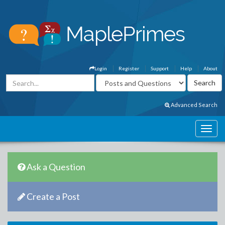
Login
Register
Support
Help
About
Advanced Search
Ask a Question
Create a Post