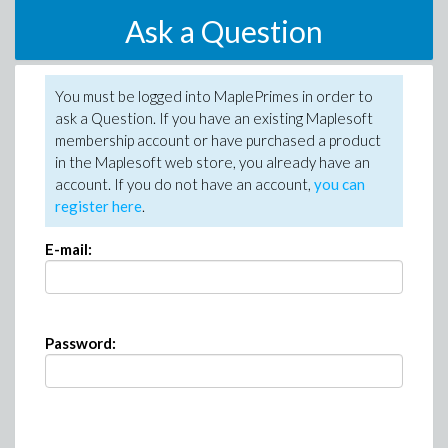
Ask a Question
You must be logged into MaplePrimes in order to
ask a Question. If you have an existing Maplesoft
membership account or have purchased a product
in the Maplesoft web store, you already have an
account. If you do not have an account,
you can
register here
.
E-mail:
Password: