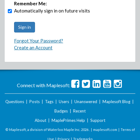
Remember Me:
Automatically sign in on future visits
Forgot Your Password?
Create an Account
Connect with Maplesoft:
Questions
|
Posts
|
Tags
|
Users
|
Unanswered
|
Maplesoft Blog
|
Badges
|
Recent
About
|
MaplePrimes Help
|
Support
© Maplesoft, a division of Waterloo Maple Inc.
2026 . |
maplesoft.com
|
Terms of
Use
|
Privacy
|
Trademarks