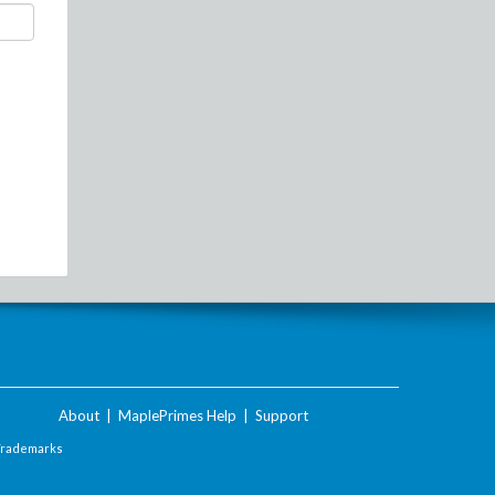
About
|
MaplePrimes Help
|
Support
Trademarks