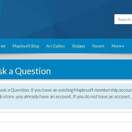
red
Maplesoft Blog
Art Gallery
Badges
Recent
More
sk a Question
 ask a Question. If you have an existing Maplesoft membership accou
 store, you already have an account. If you do not have an account,