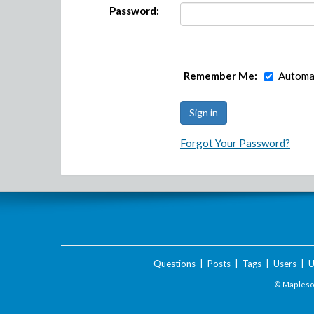
Password:
Remember Me:
Automat
Forgot Your Password?
Questions
|
Posts
|
Tags
|
Users
|
U
© Maplesof