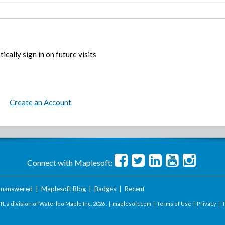
ically sign in on future visits
Create an Account
Connect with Maplesoft:
nanswered
|
Maplesoft Blog
|
Badges
|
Recent
t, a division of Waterloo Maple Inc.
2026 . |
maplesoft.com
|
Terms of Use
|
Privacy
|