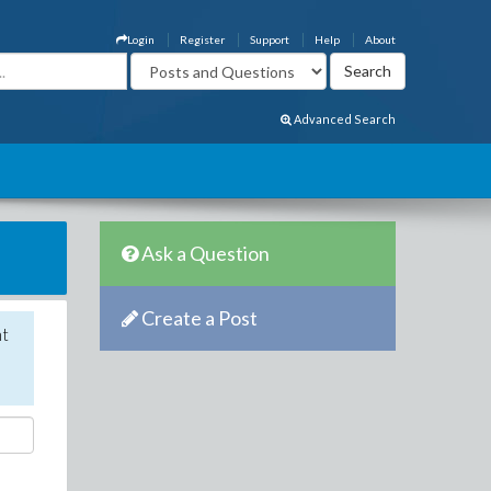
Login
Register
Support
Help
About
Advanced Search
Ask a Question
Create a Post
nt