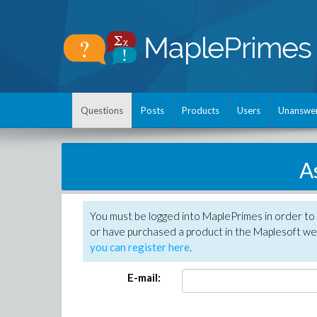
Questions
Posts
Products
Users
Unanswe
A
You must be logged into MaplePrimes in order to
or have purchased a product in the Maplesoft web
you can register here
.
E-mail: