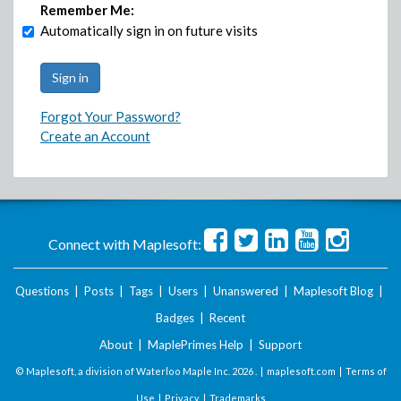
Remember Me:
Automatically sign in on future visits
Forgot Your Password?
Create an Account
Connect with Maplesoft:
Questions
|
Posts
|
Tags
|
Users
|
Unanswered
|
Maplesoft Blog
|
Badges
|
Recent
About
|
MaplePrimes Help
|
Support
© Maplesoft, a division of Waterloo Maple Inc.
2026 . |
maplesoft.com
|
Terms of
Use
|
Privacy
|
Trademarks