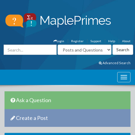
Login
Register
Support
Help
About
Advanced Search
Ask a Question
Create a Post