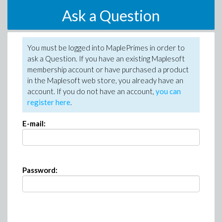
Ask a Question
You must be logged into MaplePrimes in order to
ask a Question. If you have an existing Maplesoft
membership account or have purchased a product
in the Maplesoft web store, you already have an
account. If you do not have an account,
you can
register here
.
E-mail:
Password: