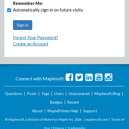
Remember Me:
Automatically sign in on future visits
Forgot Your Password?
Create an Account
Connect with Maplesoft:
Questions
|
Posts
|
Tags
|
Users
|
Unanswered
|
Maplesoft Blog
|
Badges
|
Recent
About
|
MaplePrimes Help
|
Support
© Maplesoft, a division of Waterloo Maple Inc.
2026 . |
maplesoft.com
|
Terms of
Use
|
Privacy
|
Trademarks