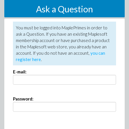
Ask a Question
You must be logged into MaplePrimes in order to
ask a Question. If you have an existing Maplesoft
membership account or have purchased a product
in the Maplesoft web store, you already have an
account. If you do not have an account,
you can
register here
.
E-mail:
Password: