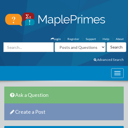
Login
Register
Support
Help
About
Advanced Search
Ask a Question
Create a Post