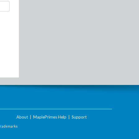
About
|
MaplePrimes Help
|
Support
Trademarks