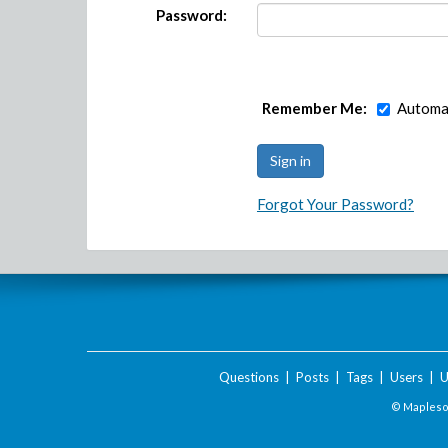
Password:
Remember Me:
Automat
Forgot Your Password?
Questions
|
Posts
|
Tags
|
Users
|
U
© Maplesof