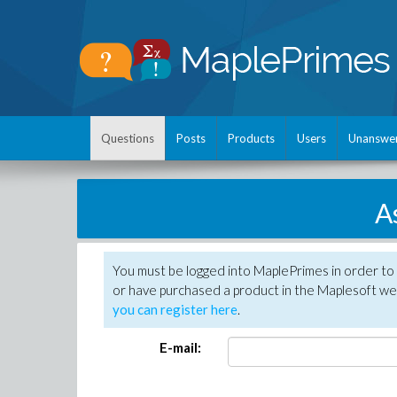
Questions
Posts
Products
Users
Unanswe
A
You must be logged into MaplePrimes in order to
or have purchased a product in the Maplesoft web
you can register here
.
E-mail: