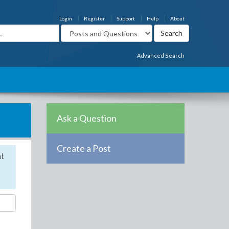
Login
Register
Support
Help
About
Advanced Search
Ask a Question
Create a Post
nt