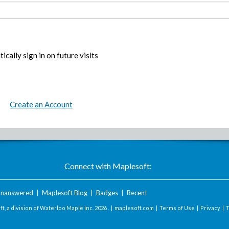
ically sign in on future visits
Create an Account
Connect with Maplesoft:
nanswered
|
Maplesoft Blog
|
Badges
|
Recent
t, a division of Waterloo Maple Inc.
2026 . |
maplesoft.com
|
Terms of Use
|
Privacy
|