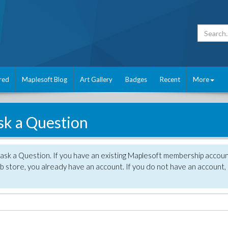
red
Maplesoft Blog
Art Gallery
Badges
Recent
More
sk a Question
 ask a Question. If you have an existing Maplesoft membership accou
 store, you already have an account. If you do not have an account,