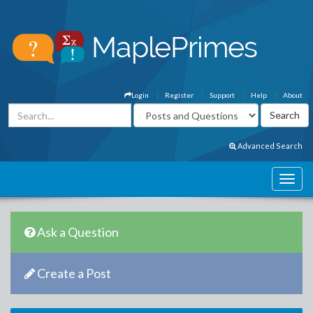
Login
Register
Support
Help
About
Advanced Search
Ask a Question
Create a Post