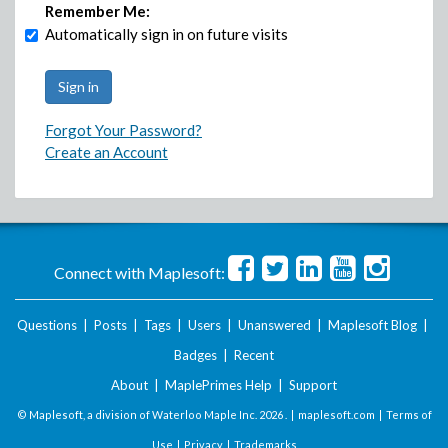
Remember Me:
Automatically sign in on future visits
Forgot Your Password?
Create an Account
Connect with Maplesoft:
Questions
|
Posts
|
Tags
|
Users
|
Unanswered
|
Maplesoft Blog
|
Badges
|
Recent
About
|
MaplePrimes Help
|
Support
© Maplesoft, a division of Waterloo Maple Inc.
2026 . |
maplesoft.com
|
Terms of
Use
|
Privacy
|
Trademarks