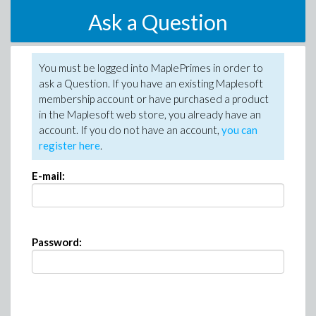
Ask a Question
You must be logged into MaplePrimes in order to
ask a Question. If you have an existing Maplesoft
membership account or have purchased a product
in the Maplesoft web store, you already have an
account. If you do not have an account,
you can
register here
.
E-mail:
Password: