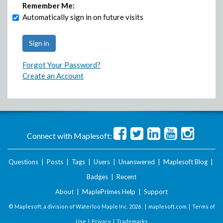
Remember Me:
Automatically sign in on future visits
Forgot Your Password?
Create an Account
Connect with Maplesoft:
Questions
|
Posts
|
Tags
|
Users
|
Unanswered
|
Maplesoft Blog
|
Badges
|
Recent
About
|
MaplePrimes Help
|
Support
© Maplesoft, a division of Waterloo Maple Inc.
2026 . |
maplesoft.com
|
Terms of
Use
|
Privacy
|
Trademarks