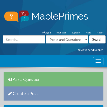
Login
Register
Support
Help
About
Advanced Search
Ask a Question
Create a Post