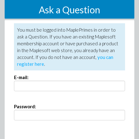
Ask a Question
You must be logged into MaplePrimes in order to
ask a Question. If you have an existing Maplesoft
membership account or have purchased a product
in the Maplesoft web store, you already have an
account. If you do not have an account,
you can
register here
.
E-mail:
Password: