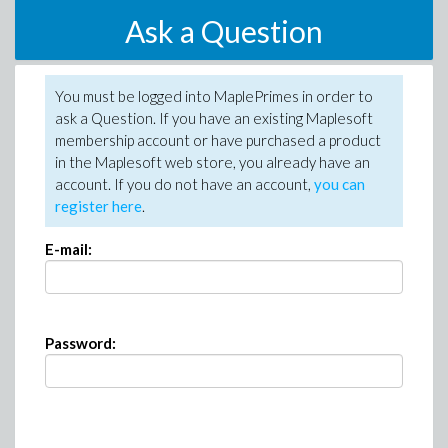
Ask a Question
You must be logged into MaplePrimes in order to
ask a Question. If you have an existing Maplesoft
membership account or have purchased a product
in the Maplesoft web store, you already have an
account. If you do not have an account,
you can
register here
.
E-mail:
Password: