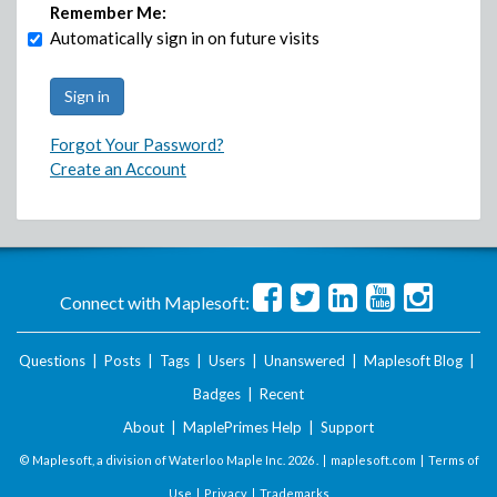
Remember Me:
Automatically sign in on future visits
Forgot Your Password?
Create an Account
Connect with Maplesoft:
Questions
|
Posts
|
Tags
|
Users
|
Unanswered
|
Maplesoft Blog
|
Badges
|
Recent
About
|
MaplePrimes Help
|
Support
© Maplesoft, a division of Waterloo Maple Inc.
2026 . |
maplesoft.com
|
Terms of
Use
|
Privacy
|
Trademarks