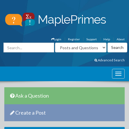
Login
Register
Support
Help
About
Advanced Search
Ask a Question
Create a Post