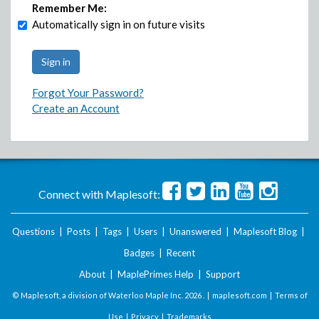
Remember Me:
Automatically sign in on future visits
Forgot Your Password?
Create an Account
Connect with Maplesoft:
Questions
|
Posts
|
Tags
|
Users
|
Unanswered
|
Maplesoft Blog
|
Badges
|
Recent
About
|
MaplePrimes Help
|
Support
© Maplesoft, a division of Waterloo Maple Inc.
2026 . |
maplesoft.com
|
Terms of
Use
|
Privacy
|
Trademarks