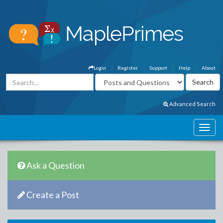
Login
Register
Support
Help
About
Advanced Search
Ask a Question
Create a Post