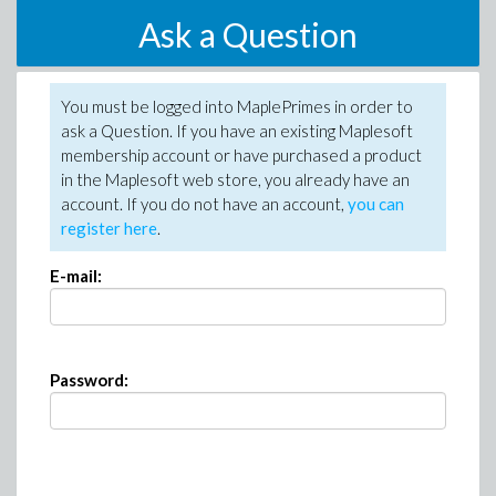
Ask a Question
You must be logged into MaplePrimes in order to
ask a Question. If you have an existing Maplesoft
membership account or have purchased a product
in the Maplesoft web store, you already have an
account. If you do not have an account,
you can
register here
.
E-mail:
Password: