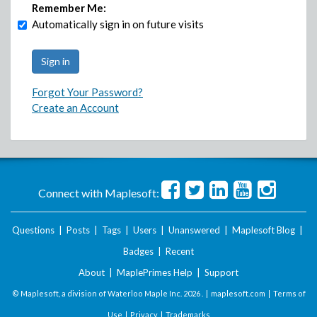
Remember Me:
Automatically sign in on future visits
Forgot Your Password?
Create an Account
Connect with Maplesoft:
Questions
|
Posts
|
Tags
|
Users
|
Unanswered
|
Maplesoft Blog
|
Badges
|
Recent
About
|
MaplePrimes Help
|
Support
© Maplesoft, a division of Waterloo Maple Inc.
2026 . |
maplesoft.com
|
Terms of
Use
|
Privacy
|
Trademarks