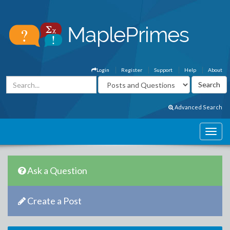
Login
Register
Support
Help
About
Advanced Search
Ask a Question
Create a Post