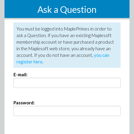
Ask a Question
You must be logged into MaplePrimes in order to
ask a Question. If you have an existing Maplesoft
membership account or have purchased a product
in the Maplesoft web store, you already have an
account. If you do not have an account,
you can
register here
.
E-mail:
Password: