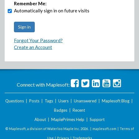
Remember Me:
Automatically sign in on future visits
Forgot Your Password?
Create an Account
Connect with Maplesoft:
Questions
|
Posts
|
Tags
|
Users
|
Unanswered
|
Maplesoft Blog
|
Badges
|
Recent
About
|
MaplePrimes Help
|
Support
© Maplesoft, a division of Waterloo Maple Inc.
2026 . |
maplesoft.com
|
Terms of
Use
|
Privacy
|
Trademarks