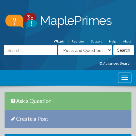
Login
Register
Support
Help
About
Advanced Search
Ask a Question
Create a Post