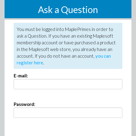
Ask a Question
You must be logged into MaplePrimes in order to
ask a Question. If you have an existing Maplesoft
membership account or have purchased a product
in the Maplesoft web store, you already have an
account. If you do not have an account,
you can
register here
.
E-mail:
Password: