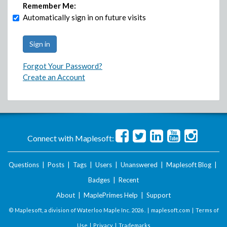
Remember Me:
Automatically sign in on future visits
Forgot Your Password?
Create an Account
Connect with Maplesoft:
Questions
|
Posts
|
Tags
|
Users
|
Unanswered
|
Maplesoft Blog
|
Badges
|
Recent
About
|
MaplePrimes Help
|
Support
© Maplesoft, a division of Waterloo Maple Inc.
2026 . |
maplesoft.com
|
Terms of
Use
|
Privacy
|
Trademarks