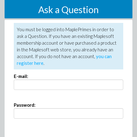
Ask a Question
You must be logged into MaplePrimes in order to
ask a Question. If you have an existing Maplesoft
membership account or have purchased a product
in the Maplesoft web store, you already have an
account. If you do not have an account,
you can
register here
.
E-mail:
Password: