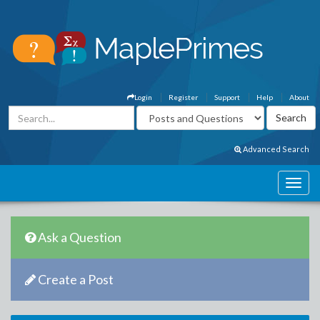
Login
Register
Support
Help
About
Advanced Search
Ask a Question
Create a Post