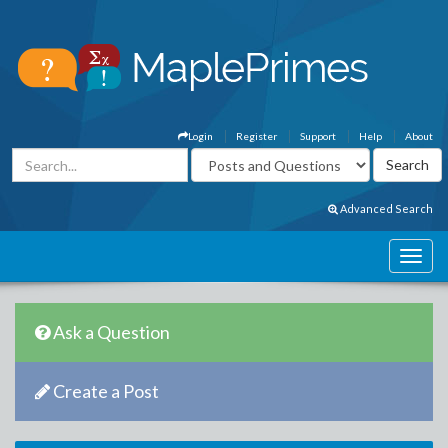
Login
Register
Support
Help
About
Advanced Search
Ask a Question
Create a Post