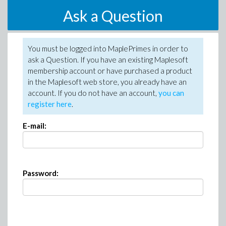
Ask a Question
You must be logged into MaplePrimes in order to
ask a Question. If you have an existing Maplesoft
membership account or have purchased a product
in the Maplesoft web store, you already have an
account. If you do not have an account,
you can
register here
.
E-mail:
Password: