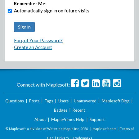
Remember Me:
Automatically sign in on future visits
Forgot Your Password?
Create an Account
Connect with Maplesoft:
Questions
|
Posts
|
Tags
|
Users
|
Unanswered
|
Maplesoft Blog
|
Badges
|
Recent
About
|
MaplePrimes Help
|
Support
© Maplesoft, a division of Waterloo Maple Inc.
2026 . |
maplesoft.com
|
Terms of
Use
|
Privacy
|
Trademarks