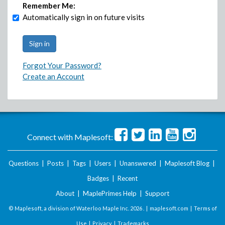
Remember Me:
Automatically sign in on future visits
Forgot Your Password?
Create an Account
Connect with Maplesoft:
Questions
|
Posts
|
Tags
|
Users
|
Unanswered
|
Maplesoft Blog
|
Badges
|
Recent
About
|
MaplePrimes Help
|
Support
© Maplesoft, a division of Waterloo Maple Inc.
2026 . |
maplesoft.com
|
Terms of
Use
|
Privacy
|
Trademarks