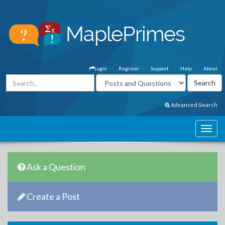
Login
Register
Support
Help
About
Advanced Search
Ask a Question
Create a Post