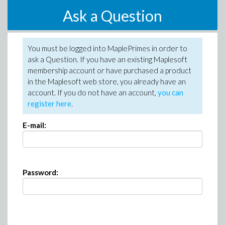
Ask a Question
You must be logged into MaplePrimes in order to
ask a Question. If you have an existing Maplesoft
membership account or have purchased a product
in the Maplesoft web store, you already have an
account. If you do not have an account,
you can
register here
.
E-mail:
Password: