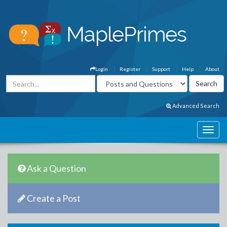
Login
Register
Support
Help
About
Advanced Search
Ask a Question
Create a Post