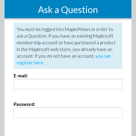
Ask a Question
You must be logged into MaplePrimes in order to
ask a Question. If you have an existing Maplesoft
membership account or have purchased a product
in the Maplesoft web store, you already have an
account. If you do not have an account,
you can
register here
.
E-mail:
Password: