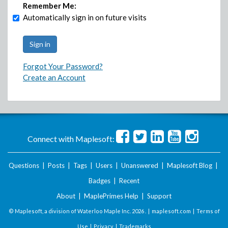
Remember Me:
Automatically sign in on future visits
Forgot Your Password?
Create an Account
Connect with Maplesoft:
Questions
|
Posts
|
Tags
|
Users
|
Unanswered
|
Maplesoft Blog
|
Badges
|
Recent
About
|
MaplePrimes Help
|
Support
© Maplesoft, a division of Waterloo Maple Inc.
2026 . |
maplesoft.com
|
Terms of
Use
|
Privacy
|
Trademarks