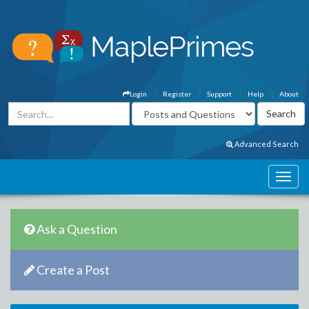
Login
Register
Support
Help
About
Advanced Search
Ask a Question
Create a Post