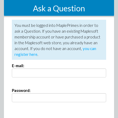
Ask a Question
You must be logged into MaplePrimes in order to
ask a Question. If you have an existing Maplesoft
membership account or have purchased a product
in the Maplesoft web store, you already have an
account. If you do not have an account,
you can
register here
.
E-mail:
Password: