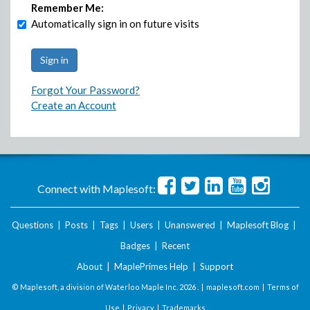
Remember Me:
Automatically sign in on future visits
Forgot Your Password?
Create an Account
Connect with Maplesoft:
Questions
|
Posts
|
Tags
|
Users
|
Unanswered
|
Maplesoft Blog
|
Badges
|
Recent
About
|
MaplePrimes Help
|
Support
© Maplesoft, a division of Waterloo Maple Inc.
2026 . |
maplesoft.com
|
Terms of
Use
|
Privacy
|
Trademarks