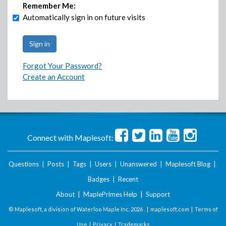
Remember Me:
Automatically sign in on future visits
Forgot Your Password?
Create an Account
Connect with Maplesoft:
Questions
|
Posts
|
Tags
|
Users
|
Unanswered
|
Maplesoft Blog
|
Badges
|
Recent
About
|
MaplePrimes Help
|
Support
© Maplesoft, a division of Waterloo Maple Inc.
2026 . |
maplesoft.com
|
Terms of
Use
|
Privacy
|
Trademarks