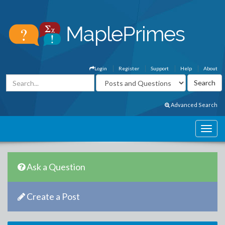
Login
Register
Support
Help
About
Advanced Search
Ask a Question
Create a Post