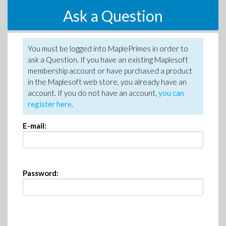
Ask a Question
You must be logged into MaplePrimes in order to
ask a Question. If you have an existing Maplesoft
membership account or have purchased a product
in the Maplesoft web store, you already have an
account. If you do not have an account,
you can
register here
.
E-mail:
Password: