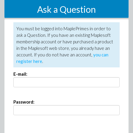
Ask a Question
You must be logged into MaplePrimes in order to
ask a Question. If you have an existing Maplesoft
membership account or have purchased a product
in the Maplesoft web store, you already have an
account. If you do not have an account,
you can
register here
.
E-mail:
Password: