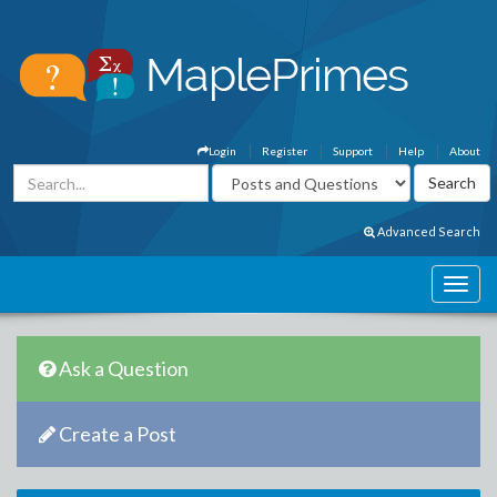
Login
Register
Support
Help
About
Advanced Search
Ask a Question
Create a Post