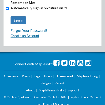
Remember Me:
Automatically sign in on future visits
Forgot Your Password?
Create an Account
Connect with Maplesoft:
Questions
|
Posts
|
Tags
|
Users
|
Unanswered
|
Maplesoft Blog
|
Badges
|
Recent
About
|
MaplePrimes Help
|
Support
© Maplesoft, a division of Waterloo Maple Inc.
2026 . |
maplesoft.com
|
Terms of
Use
|
Privacy
|
Trademarks