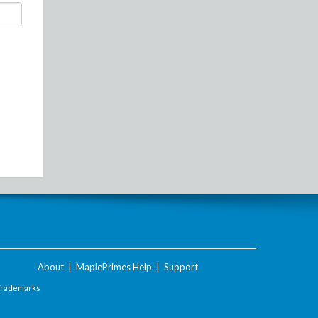
About
|
MaplePrimes Help
|
Support
Trademarks