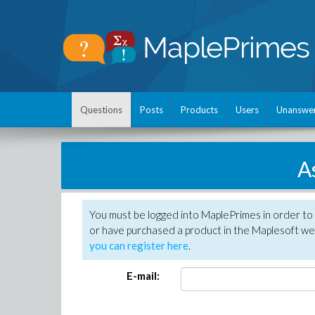
Questions
Posts
Products
Users
Unanswe
A
You must be logged into MaplePrimes in order to
or have purchased a product in the Maplesoft web
you can register here
.
E-mail: