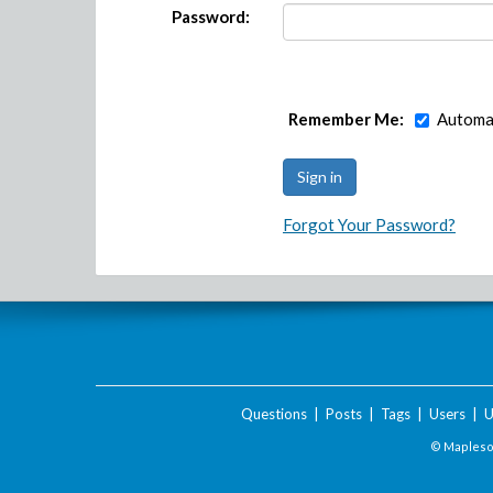
Password:
Remember Me:
Automat
Forgot Your Password?
Questions
|
Posts
|
Tags
|
Users
|
U
© Maplesof