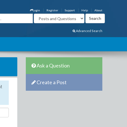
Login
Register
Support
Help
About
Advanced Search
Ask a Question
Create a Post
nt