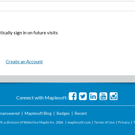
ically sign in on future visits
Create an Account
Connect with Maplesoft:
nanswered
|
Maplesoft Blog
|
Badges
|
Recent
t, a division of Waterloo Maple Inc.
2026 . |
maplesoft.com
|
Terms of Use
|
Privacy
|