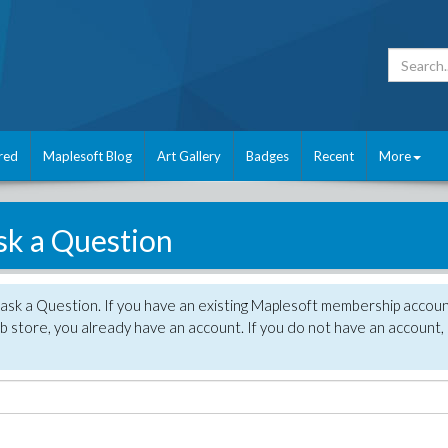
red
Maplesoft Blog
Art Gallery
Badges
Recent
More
sk a Question
 ask a Question. If you have an existing Maplesoft membership accou
 store, you already have an account. If you do not have an account,