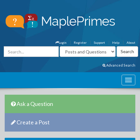
Login
Register
Support
Help
About
Advanced Search
Ask a Question
Create a Post