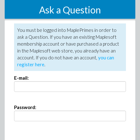
Ask a Question
You must be logged into MaplePrimes in order to
ask a Question. If you have an existing Maplesoft
membership account or have purchased a product
in the Maplesoft web store, you already have an
account. If you do not have an account,
you can
register here
.
E-mail:
Password: