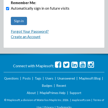
Remember Me:
Automatically sign in on future visits
Forgot Your Password?
Create an Account
Connect with Maplesoft:
Questions
|
Posts
|
Tags
|
Users
|
Unanswered
|
Maplesoft Blog
|
Badges
|
Recent
About
|
MaplePrimes Help
|
Support
© Maplesoft, a division of Waterloo Maple Inc.
2026 . |
maplesoft.com
|
Terms of
Use
|
Privacy
|
Trademarks