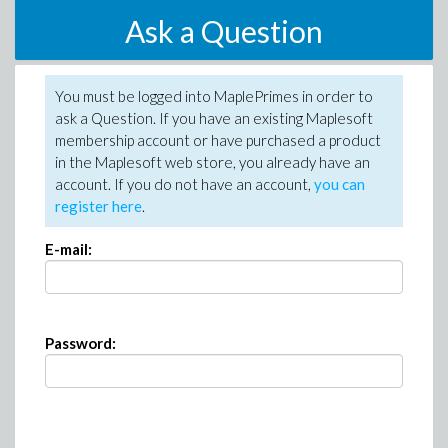
Ask a Question
You must be logged into MaplePrimes in order to
ask a Question. If you have an existing Maplesoft
membership account or have purchased a product
in the Maplesoft web store, you already have an
account. If you do not have an account,
you can
register here
.
E-mail:
Password: