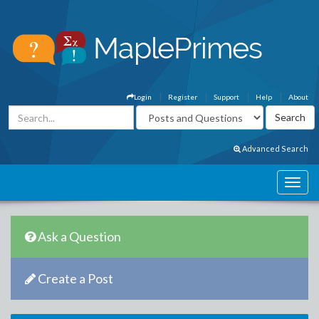
Login
Register
Support
Help
About
Advanced Search
Ask a Question
Create a Post