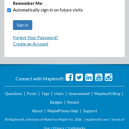
Remember Me:
Automatically sign in on future visits
Forgot Your Password?
Create an Account
Connect with Maplesoft:
Questions
|
Posts
|
Tags
|
Users
|
Unanswered
|
Maplesoft Blog
|
Badges
|
Recent
About
|
MaplePrimes Help
|
Support
© Maplesoft, a division of Waterloo Maple Inc.
2026 . |
maplesoft.com
|
Terms of
Use
|
Privacy
|
Trademarks