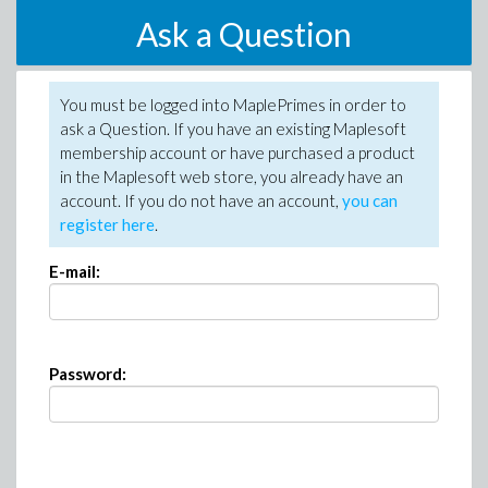
Ask a Question
You must be logged into MaplePrimes in order to
ask a Question. If you have an existing Maplesoft
membership account or have purchased a product
in the Maplesoft web store, you already have an
account. If you do not have an account,
you can
register here
.
E-mail:
Password: