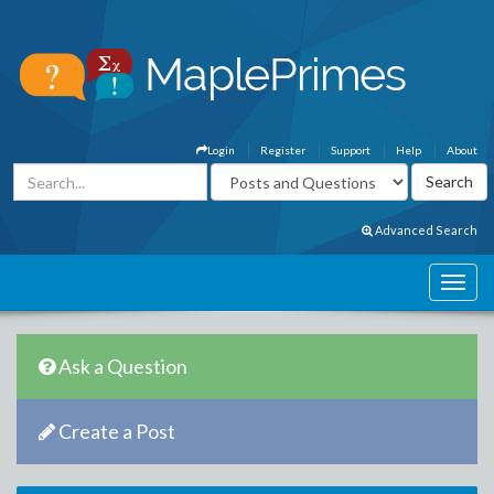
Login
Register
Support
Help
About
Advanced Search
Ask a Question
Create a Post