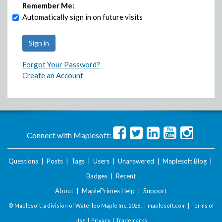
Remember Me:
Automatically sign in on future visits
Forgot Your Password?
Create an Account
Connect with Maplesoft:
Questions
|
Posts
|
Tags
|
Users
|
Unanswered
|
Maplesoft Blog
|
Badges
|
Recent
About
|
MaplePrimes Help
|
Support
© Maplesoft, a division of Waterloo Maple Inc.
2026 . |
maplesoft.com
|
Terms of
Use
|
Privacy
|
Trademarks