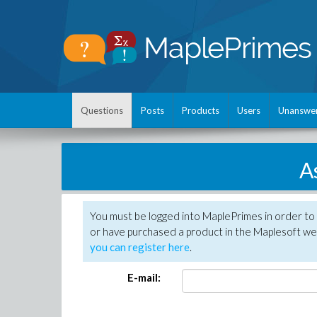
Questions
Posts
Products
Users
Unanswe
A
You must be logged into MaplePrimes in order to
or have purchased a product in the Maplesoft web
you can register here
.
E-mail: