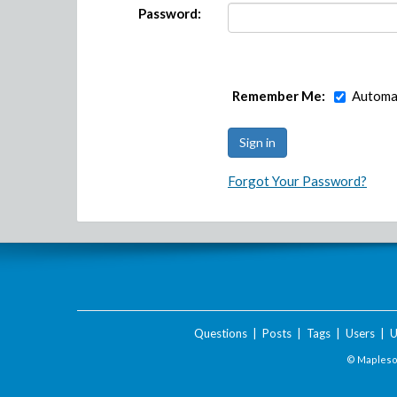
Password:
Remember Me:
Automat
Forgot Your Password?
Questions
|
Posts
|
Tags
|
Users
|
U
© Maplesof