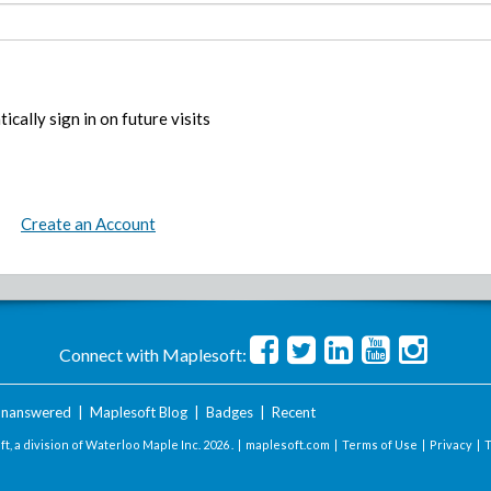
ically sign in on future visits
Create an Account
Connect with Maplesoft:
nanswered
|
Maplesoft Blog
|
Badges
|
Recent
t, a division of Waterloo Maple Inc.
2026 . |
maplesoft.com
|
Terms of Use
|
Privacy
|