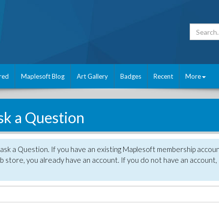
red
Maplesoft Blog
Art Gallery
Badges
Recent
More
sk a Question
 ask a Question. If you have an existing Maplesoft membership accou
 store, you already have an account. If you do not have an account,