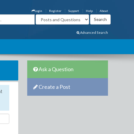
Login
Register
Support
Help
About
Advanced Search
Ask a Question
Create a Post
nt