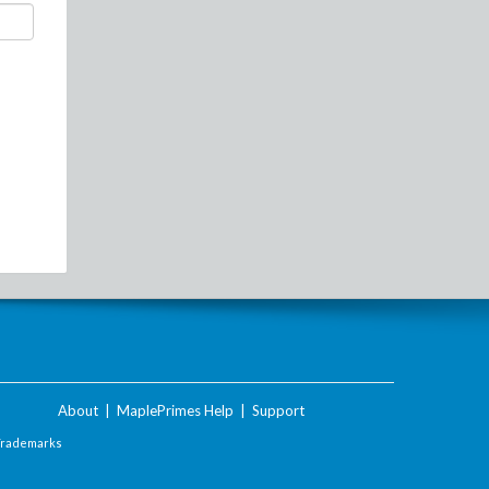
About
|
MaplePrimes Help
|
Support
Trademarks