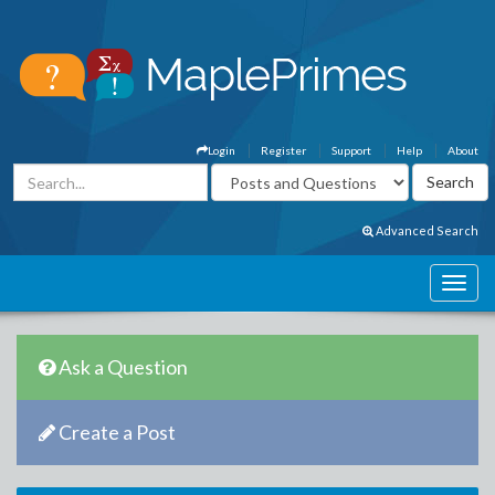
Login
Register
Support
Help
About
Advanced Search
Ask a Question
Create a Post