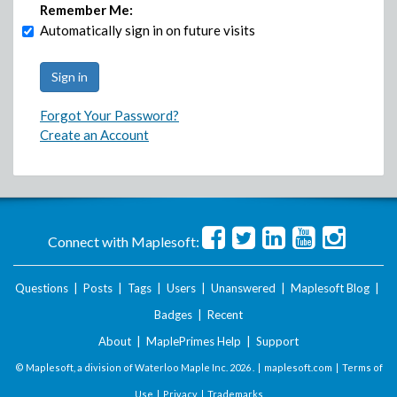
Remember Me:
Automatically sign in on future visits
Forgot Your Password?
Create an Account
Connect with Maplesoft:
Questions
|
Posts
|
Tags
|
Users
|
Unanswered
|
Maplesoft Blog
|
Badges
|
Recent
About
|
MaplePrimes Help
|
Support
© Maplesoft, a division of Waterloo Maple Inc.
2026 . |
maplesoft.com
|
Terms of
Use
|
Privacy
|
Trademarks