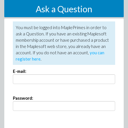
Ask a Question
You must be logged into MaplePrimes in order to
ask a Question. If you have an existing Maplesoft
membership account or have purchased a product
in the Maplesoft web store, you already have an
account. If you do not have an account,
you can
register here
.
E-mail:
Password: