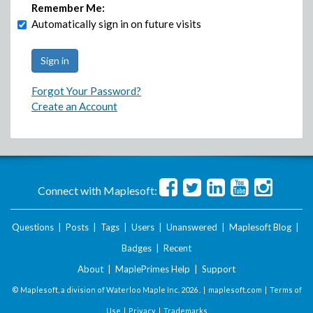
Remember Me:
Automatically sign in on future visits
Forgot Your Password?
Create an Account
Connect with Maplesoft:
Questions
|
Posts
|
Tags
|
Users
|
Unanswered
|
Maplesoft Blog
|
Badges
|
Recent
About
|
MaplePrimes Help
|
Support
© Maplesoft, a division of Waterloo Maple Inc.
2026 . |
maplesoft.com
|
Terms of
Use
|
Privacy
|
Trademarks