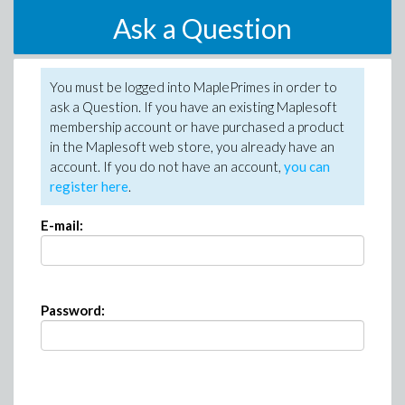
Ask a Question
You must be logged into MaplePrimes in order to
ask a Question. If you have an existing Maplesoft
membership account or have purchased a product
in the Maplesoft web store, you already have an
account. If you do not have an account,
you can
register here
.
E-mail:
Password: