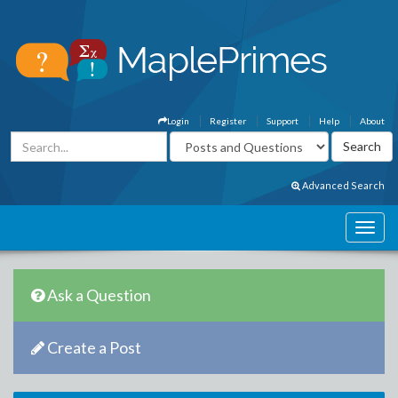
Login
Register
Support
Help
About
Advanced Search
Ask a Question
Create a Post