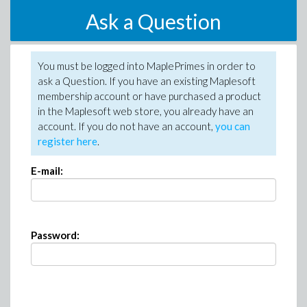
Ask a Question
You must be logged into MaplePrimes in order to
ask a Question. If you have an existing Maplesoft
membership account or have purchased a product
in the Maplesoft web store, you already have an
account. If you do not have an account,
you can
register here
.
E-mail:
Password: