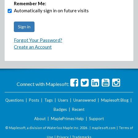
Remember Me:
Automatically sign in on future visits
Forgot Your Password?
Create an Account
Connect with Maplesoft:
Questions
|
Posts
|
Tags
|
Users
|
Unanswered
|
Maplesoft Blog
|
Badges
|
Recent
About
|
MaplePrimes Help
|
Support
© Maplesoft, a division of Waterloo Maple Inc.
2026 . |
maplesoft.com
|
Terms of
Use
|
Privacy
|
Trademarks