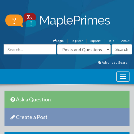
Login
Register
Support
Help
About
Advanced Search
Ask a Question
Create a Post