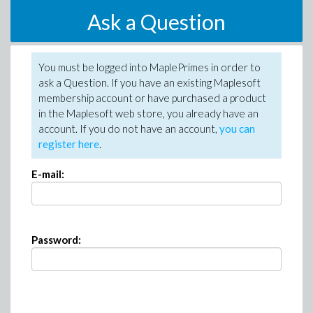
Ask a Question
You must be logged into MaplePrimes in order to
ask a Question. If you have an existing Maplesoft
membership account or have purchased a product
in the Maplesoft web store, you already have an
account. If you do not have an account,
you can
register here
.
E-mail:
Password: