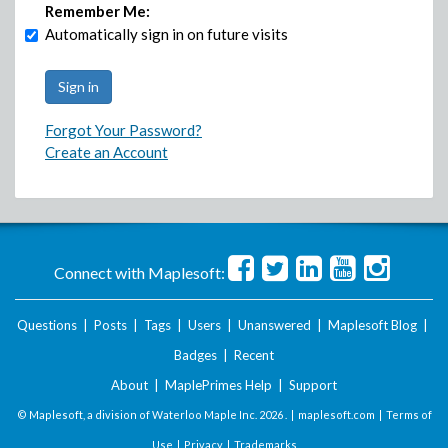
Remember Me:
Automatically sign in on future visits
Forgot Your Password?
Create an Account
Connect with Maplesoft:
Questions
|
Posts
|
Tags
|
Users
|
Unanswered
|
Maplesoft Blog
|
Badges
|
Recent
About
|
MaplePrimes Help
|
Support
© Maplesoft, a division of Waterloo Maple Inc.
2026 . |
maplesoft.com
|
Terms of
Use
|
Privacy
|
Trademarks