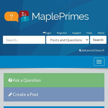
Login
Register
Support
Help
About
Advanced Search
Ask a Question
Create a Post