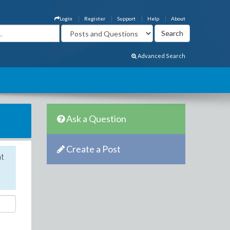
Login
Register
Support
Help
About
Advanced Search
Ask a Question
Create a Post
nt