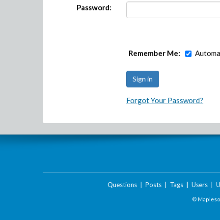
Password:
Remember Me:
Automat
Forgot Your Password?
Questions
|
Posts
|
Tags
|
Users
|
U
© Maplesof