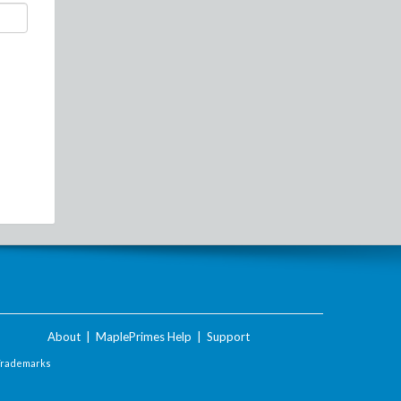
About
|
MaplePrimes Help
|
Support
Trademarks