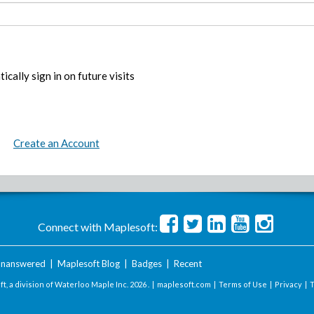
ically sign in on future visits
Create an Account
Connect with Maplesoft:
nanswered
|
Maplesoft Blog
|
Badges
|
Recent
t, a division of Waterloo Maple Inc.
2026 . |
maplesoft.com
|
Terms of Use
|
Privacy
|