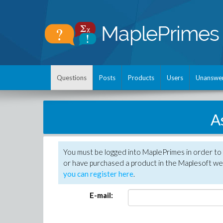
Questions
Posts
Products
Users
Unanswe
A
You must be logged into MaplePrimes in order to
or have purchased a product in the Maplesoft web
you can register here
.
E-mail: