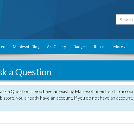
red
Maplesoft Blog
Art Gallery
Badges
Recent
More
sk a Question
 ask a Question. If you have an existing Maplesoft membership accou
 store, you already have an account. If you do not have an account,