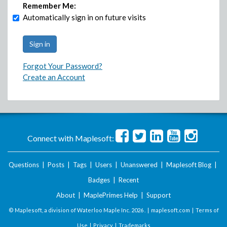
Remember Me:
Automatically sign in on future visits
Forgot Your Password?
Create an Account
Connect with Maplesoft:
Questions
|
Posts
|
Tags
|
Users
|
Unanswered
|
Maplesoft Blog
|
Badges
|
Recent
About
|
MaplePrimes Help
|
Support
© Maplesoft, a division of Waterloo Maple Inc.
2026 . |
maplesoft.com
|
Terms of
Use
|
Privacy
|
Trademarks