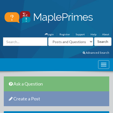
Login
Register
Support
Help
About
Advanced Search
Ask a Question
Create a Post