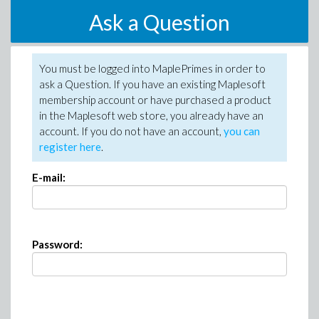
Ask a Question
You must be logged into MaplePrimes in order to
ask a Question. If you have an existing Maplesoft
membership account or have purchased a product
in the Maplesoft web store, you already have an
account. If you do not have an account,
you can
register here
.
E-mail:
Password: