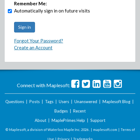
Remember Me:
Automatically sign in on future visits
Forgot Your Password?
Create an Account
Connect with Maplesoft:
Questions
|
Posts
|
Tags
|
Users
|
Unanswered
|
Maplesoft Blog
|
Badges
|
Recent
About
|
MaplePrimes Help
|
Support
© Maplesoft, a division of Waterloo Maple Inc.
2026 . |
maplesoft.com
|
Terms of
Use
|
Privacy
|
Trademarks