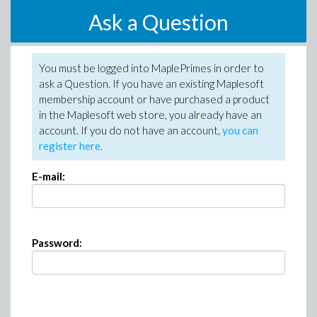
Ask a Question
You must be logged into MaplePrimes in order to
ask a Question. If you have an existing Maplesoft
membership account or have purchased a product
in the Maplesoft web store, you already have an
account. If you do not have an account,
you can
register here
.
E-mail:
Password: