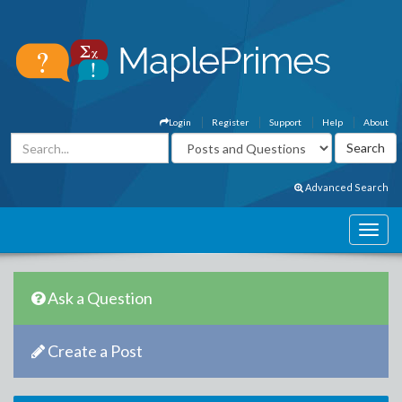
Login
Register
Support
Help
About
Advanced Search
Ask a Question
Create a Post