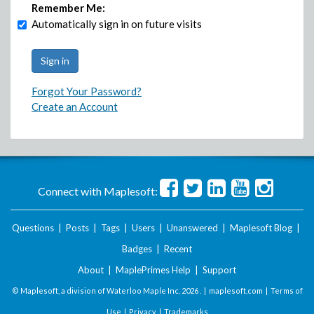
Remember Me:
Automatically sign in on future visits
Forgot Your Password?
Create an Account
Connect with Maplesoft:
Questions
|
Posts
|
Tags
|
Users
|
Unanswered
|
Maplesoft Blog
|
Badges
|
Recent
About
|
MaplePrimes Help
|
Support
© Maplesoft, a division of Waterloo Maple Inc.
2026 . |
maplesoft.com
|
Terms of
Use
|
Privacy
|
Trademarks