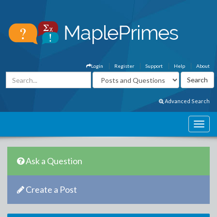
Login
Register
Support
Help
About
Advanced Search
Ask a Question
Create a Post