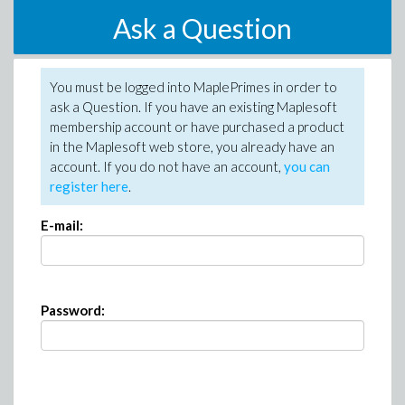
Ask a Question
You must be logged into MaplePrimes in order to
ask a Question. If you have an existing Maplesoft
membership account or have purchased a product
in the Maplesoft web store, you already have an
account. If you do not have an account,
you can
register here
.
E-mail:
Password: