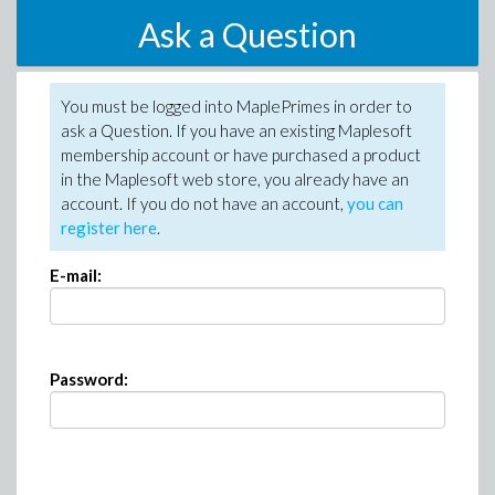
Ask a Question
You must be logged into MaplePrimes in order to
ask a Question. If you have an existing Maplesoft
membership account or have purchased a product
in the Maplesoft web store, you already have an
account. If you do not have an account,
you can
register here
.
E-mail:
Password: