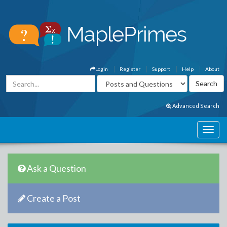
Login
Register
Support
Help
About
Advanced Search
Ask a Question
Create a Post