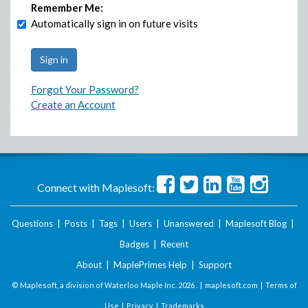
Remember Me:
Automatically sign in on future visits
Forgot Your Password?
Create an Account
Connect with Maplesoft:
Questions
|
Posts
|
Tags
|
Users
|
Unanswered
|
Maplesoft Blog
|
Badges
|
Recent
About
|
MaplePrimes Help
|
Support
© Maplesoft, a division of Waterloo Maple Inc.
2026 . |
maplesoft.com
|
Terms of
Use
|
Privacy
|
Trademarks