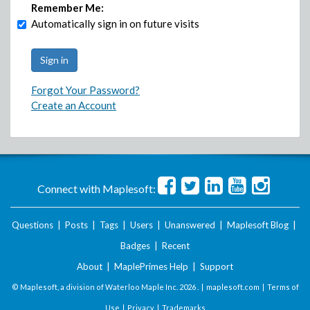
Remember Me:
Automatically sign in on future visits
Forgot Your Password?
Create an Account
Connect with Maplesoft:
Questions
|
Posts
|
Tags
|
Users
|
Unanswered
|
Maplesoft Blog
|
Badges
|
Recent
About
|
MaplePrimes Help
|
Support
© Maplesoft, a division of Waterloo Maple Inc.
2026 . |
maplesoft.com
|
Terms of
Use
|
Privacy
|
Trademarks