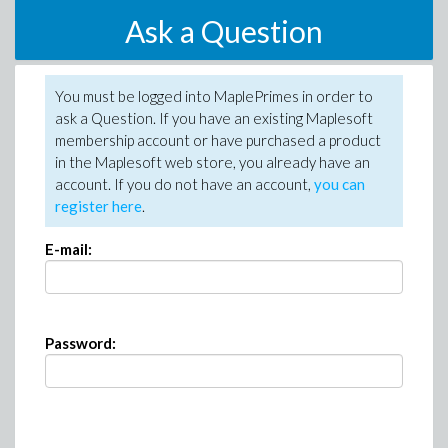
Ask a Question
You must be logged into MaplePrimes in order to
ask a Question. If you have an existing Maplesoft
membership account or have purchased a product
in the Maplesoft web store, you already have an
account. If you do not have an account,
you can
register here
.
E-mail:
Password: