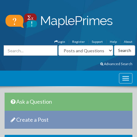
Login
Register
Support
Help
About
Advanced Search
Ask a Question
Create a Post