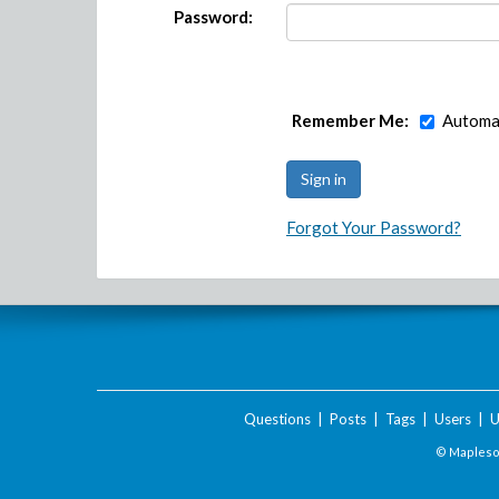
Password:
Remember Me:
Automat
Forgot Your Password?
Questions
|
Posts
|
Tags
|
Users
|
U
© Maplesof