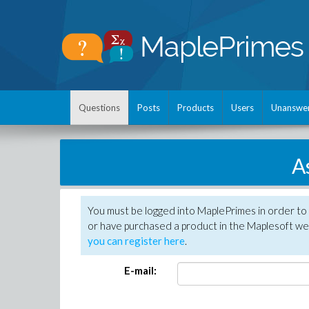
Questions
Posts
Products
Users
Unanswe
A
You must be logged into MaplePrimes in order to
or have purchased a product in the Maplesoft web
you can register here
.
E-mail: