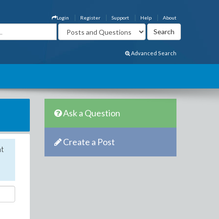
Login
Register
Support
Help
About
Advanced Search
Ask a Question
Create a Post
nt