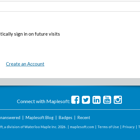
ically sign in on future visits
Create an Account
Connect with Maplesoft:
nanswered
|
Maplesoft Blog
|
Badges
|
Recent
t, a division of Waterloo Maple Inc.
2026 . |
maplesoft.com
|
Terms of Use
|
Privacy
|