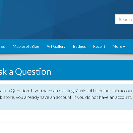
red
Maplesoft Blog
Art Gallery
Badges
Recent
More
sk a Question
 ask a Question. If you have an existing Maplesoft membership accou
 store, you already have an account. If you do not have an account,