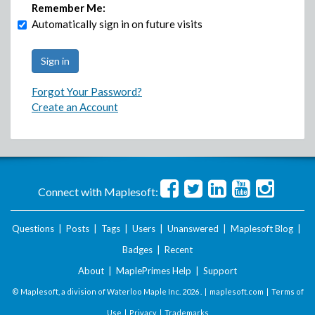
Remember Me:
Automatically sign in on future visits
Forgot Your Password?
Create an Account
Connect with Maplesoft:
Questions
|
Posts
|
Tags
|
Users
|
Unanswered
|
Maplesoft Blog
|
Badges
|
Recent
About
|
MaplePrimes Help
|
Support
© Maplesoft, a division of Waterloo Maple Inc.
2026 . |
maplesoft.com
|
Terms of
Use
|
Privacy
|
Trademarks