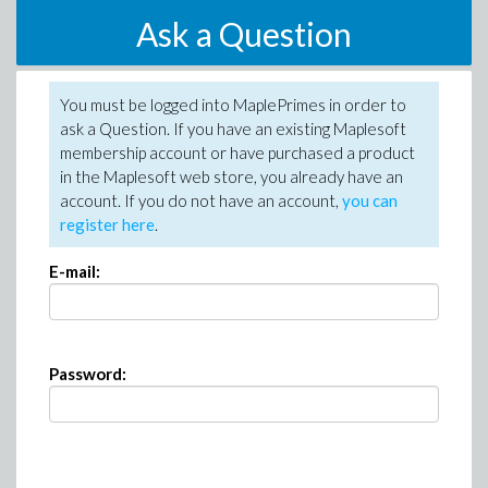
Ask a Question
You must be logged into MaplePrimes in order to
ask a Question. If you have an existing Maplesoft
membership account or have purchased a product
in the Maplesoft web store, you already have an
account. If you do not have an account,
you can
register here
.
E-mail:
Password: