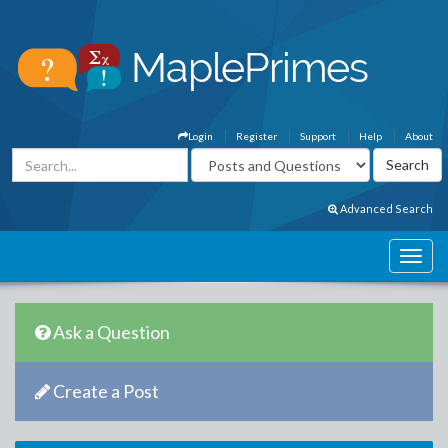
Login
Register
Support
Help
About
Advanced Search
Ask a Question
Create a Post