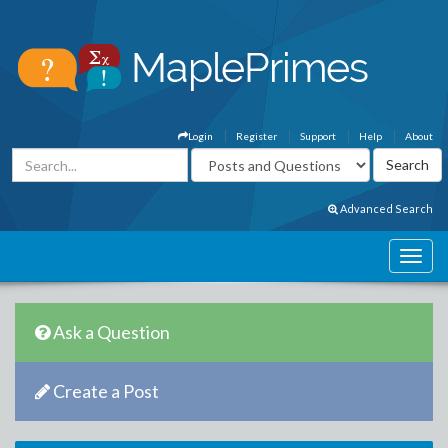
Login
Register
Support
Help
About
Advanced Search
Ask a Question
Create a Post