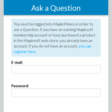
Ask a Question
You must be logged into MaplePrimes in order to
ask a Question. If you have an existing Maplesoft
membership account or have purchased a product
in the Maplesoft web store, you already have an
account. If you do not have an account,
you can
register here
.
E-mail:
Password: