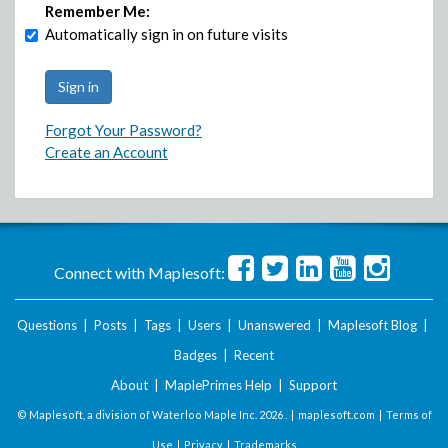
Remember Me:
Automatically sign in on future visits
Forgot Your Password?
Create an Account
Connect with Maplesoft:
Questions
|
Posts
|
Tags
|
Users
|
Unanswered
|
Maplesoft Blog
|
Badges
|
Recent
About
|
MaplePrimes Help
|
Support
© Maplesoft, a division of Waterloo Maple Inc.
2026 . |
maplesoft.com
|
Terms of
Use
|
Privacy
|
Trademarks