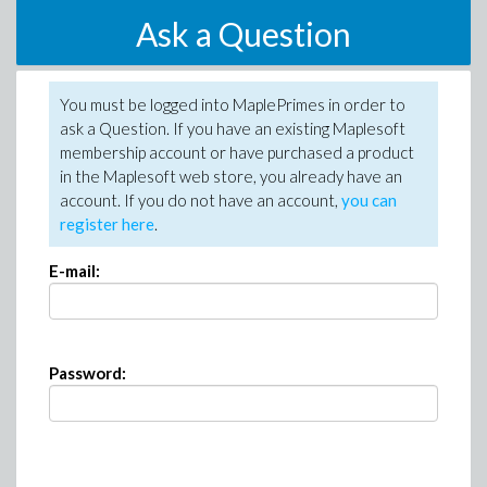
Ask a Question
You must be logged into MaplePrimes in order to
ask a Question. If you have an existing Maplesoft
membership account or have purchased a product
in the Maplesoft web store, you already have an
account. If you do not have an account,
you can
register here
.
E-mail:
Password: