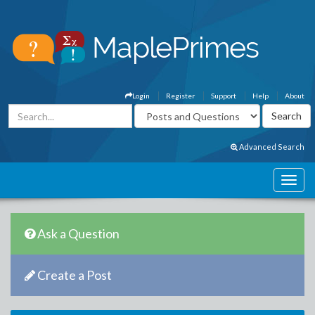
Login
Register
Support
Help
About
Advanced Search
Ask a Question
Create a Post