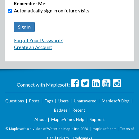
Remember Me:
Automatically sign in on future visits
Forgot Your Password?
Create an Account
Connect with Maplesoft:
Questions
|
Posts
|
Tags
|
Users
|
Unanswered
|
Maplesoft Blog
|
Badges
|
Recent
About
|
MaplePrimes Help
|
Support
© Maplesoft, a division of Waterloo Maple Inc.
2026 . |
maplesoft.com
|
Terms of
Use
|
Privacy
|
Trademarks