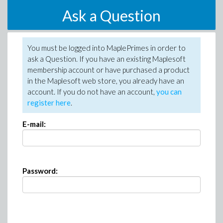
Ask a Question
You must be logged into MaplePrimes in order to
ask a Question. If you have an existing Maplesoft
membership account or have purchased a product
in the Maplesoft web store, you already have an
account. If you do not have an account,
you can
register here
.
E-mail:
Password: