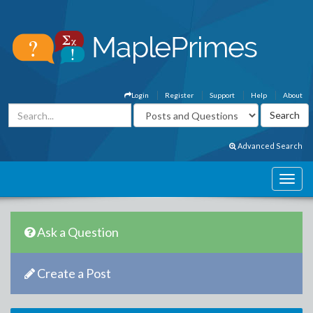
Login
Register
Support
Help
About
Advanced Search
Ask a Question
Create a Post