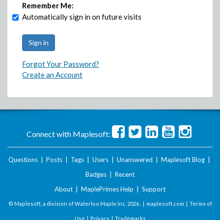
Remember Me:
Automatically sign in on future visits
Forgot Your Password?
Create an Account
Connect with Maplesoft:
Questions
|
Posts
|
Tags
|
Users
|
Unanswered
|
Maplesoft Blog
|
Badges
|
Recent
About
|
MaplePrimes Help
|
Support
© Maplesoft, a division of Waterloo Maple Inc.
2026 . |
maplesoft.com
|
Terms of
Use
|
Privacy
|
Trademarks