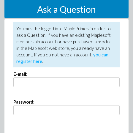
Ask a Question
You must be logged into MaplePrimes in order to
ask a Question. If you have an existing Maplesoft
membership account or have purchased a product
in the Maplesoft web store, you already have an
account. If you do not have an account,
you can
register here
.
E-mail:
Password: