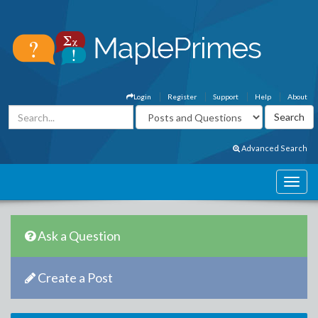
Login
Register
Support
Help
About
Advanced Search
Ask a Question
Create a Post