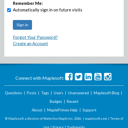
Remember Me:
Automatically sign in on future visits
Forgot Your Password?
Create an Account
Connect with Maplesoft:
Questions
|
Posts
|
Tags
|
Users
|
Unanswered
|
Maplesoft Blog
|
Badges
|
Recent
About
|
MaplePrimes Help
|
Support
© Maplesoft, a division of Waterloo Maple Inc.
2026 . |
maplesoft.com
|
Terms of
Use
|
Privacy
|
Trademarks