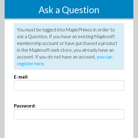
Ask a Question
You must be logged into MaplePrimes in order to
ask a Question. If you have an existing Maplesoft
membership account or have purchased a product
in the Maplesoft web store, you already have an
account. If you do not have an account,
you can
register here
.
E-mail:
Password: