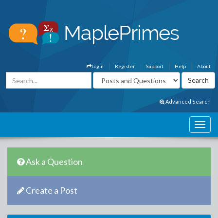
Login
Register
Support
Help
About
Advanced Search
Ask a Question
Create a Post