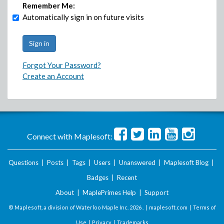
Remember Me:
Automatically sign in on future visits
Forgot Your Password?
Create an Account
Connect with Maplesoft:
Questions
|
Posts
|
Tags
|
Users
|
Unanswered
|
Maplesoft Blog
|
Badges
|
Recent
About
|
MaplePrimes Help
|
Support
© Maplesoft, a division of Waterloo Maple Inc.
2026 . |
maplesoft.com
|
Terms of
Use
|
Privacy
|
Trademarks