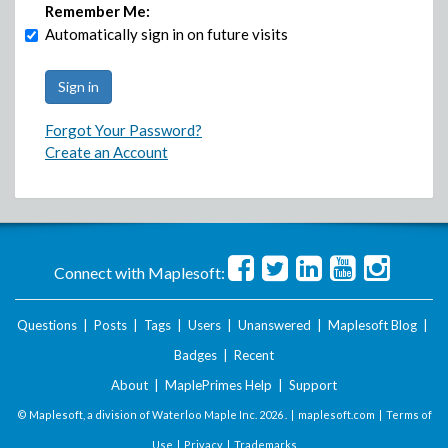
Remember Me:
Automatically sign in on future visits
Forgot Your Password?
Create an Account
Connect with Maplesoft:
Questions
|
Posts
|
Tags
|
Users
|
Unanswered
|
Maplesoft Blog
|
Badges
|
Recent
About
|
MaplePrimes Help
|
Support
© Maplesoft, a division of Waterloo Maple Inc.
2026 . |
maplesoft.com
|
Terms of
Use
|
Privacy
|
Trademarks