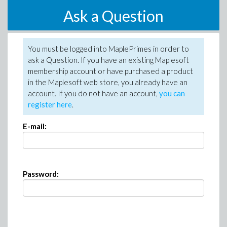
Ask a Question
You must be logged into MaplePrimes in order to
ask a Question. If you have an existing Maplesoft
membership account or have purchased a product
in the Maplesoft web store, you already have an
account. If you do not have an account,
you can
register here
.
E-mail:
Password: