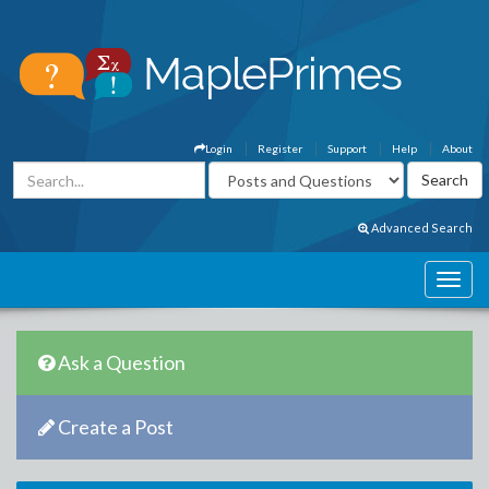
Login
Register
Support
Help
About
Advanced Search
Ask a Question
Create a Post