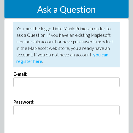
Ask a Question
You must be logged into MaplePrimes in order to
ask a Question. If you have an existing Maplesoft
membership account or have purchased a product
in the Maplesoft web store, you already have an
account. If you do not have an account,
you can
register here
.
E-mail:
Password: