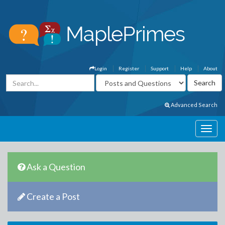
Login
Register
Support
Help
About
Advanced Search
Ask a Question
Create a Post