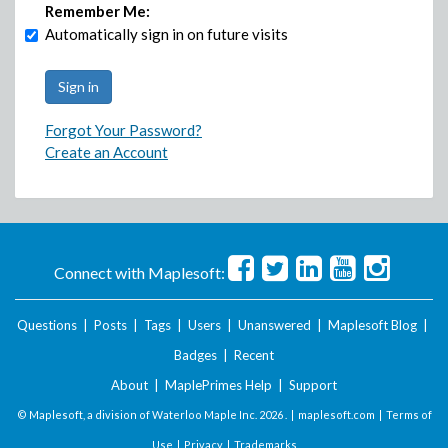
Remember Me:
Automatically sign in on future visits
Forgot Your Password?
Create an Account
Connect with Maplesoft:
Questions
|
Posts
|
Tags
|
Users
|
Unanswered
|
Maplesoft Blog
|
Badges
|
Recent
About
|
MaplePrimes Help
|
Support
© Maplesoft, a division of Waterloo Maple Inc.
2026 . |
maplesoft.com
|
Terms of
Use
|
Privacy
|
Trademarks